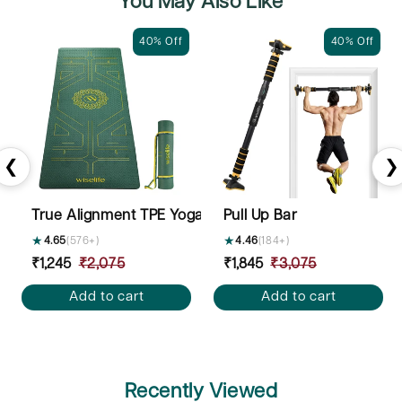
You May Also Like
40% Off
40% Off
❮
❯
True Alignment TPE Yoga Mat - 6mm
Pull Up Bar
★
4.65
(576+)
★
4.46
(184+)
Sale
₹1,245
Regular
₹2,075
Sale
₹1,845
Regular
₹3,075
price
price
price
price
Add to cart
Add to cart
Recently Viewed