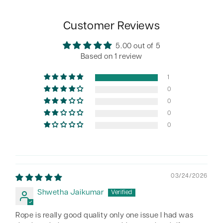
Customer Reviews
5.00 out of 5
Based on 1 review
1
0
0
0
0
03/24/2026
Shwetha Jaikumar
Rope is really good quality only one issue I had was