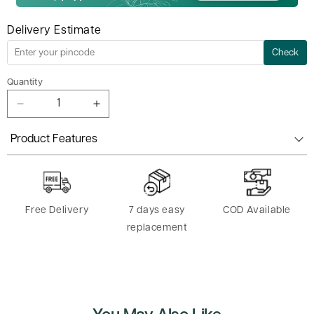
Delivery Estimate
Check
Quantity
Decrease
Increase
quantity
quantity
for
for
Product Features
Iyengar
Iyengar
Yoga
Yoga
Rope
Rope
6FT
6FT
Free Delivery
7 days easy
COD Available
replacement