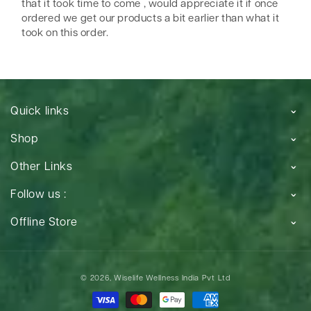
that it took time to come , would appreciate it if once
ordered we get our products a bit earlier than what it
took on this order.
Quick links
Shop
Other Links
Follow us :
Offline Store
Payment
© 2026,
Wiselife Wellness India Pvt Ltd
methods
Payment