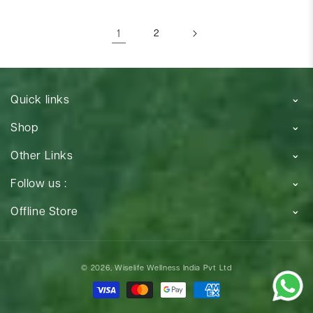
1
2
Quick links
Shop
Other Links
Follow us :
Offline Store
Payment
© 2026,
Wiselife Wellness India Pvt Ltd
methods
Payment
methods