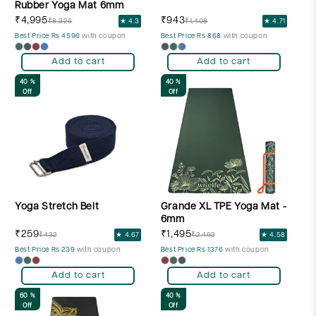
Rubber Yoga Mat 6mm
₹4,995
₹943
₹8,325
★ 4.3
₹1,408
★ 4.71
Best Price Rs 4596
with coupon
Best Price Rs 868
with coupon
Add to cart
Add to cart
40 %
40 %
Off
Off
Yoga Stretch Belt
Grande XL TPE Yoga Mat -
6mm
₹259
₹1,495
₹432
★ 4.67
₹2,492
★ 4.58
Best Price Rs 239
with coupon
Best Price Rs 1376
with coupon
Add to cart
Add to cart
60 %
40 %
Off
Off