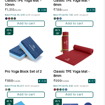
Classic TPE Yoga Mat -
Classic TPE Yoga Mat -
10mm
6mm
₹1,315
₹788
₹2,191
★ 4.86
₹1,314
★ 4.79
Best Price Rs 1210
with coupon
Best Price Rs 725
with coupon
Add to cart
Add to cart
33 %
40 %
Off
Off
Pro Yoga Block Set of 2
Classic TPE Yoga Mat -
8mm
₹888
₹999
₹1,325
★ 4.32
₹1,665
★ 4.7
Best Price Rs 817
with coupon
Best Price Rs 920
with coupon
Add to cart
Add to cart
40 %
40 %
Off
Off