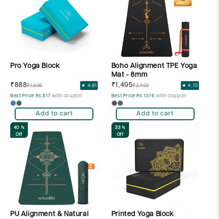
Pro Yoga Block
Boho Alignment TPE Yoga
Mat - 8mm
₹888
₹1,495
₹1,325
★ 4.81
₹2,492
★ 4.72
Best Price Rs 817
with coupon
Best Price Rs 1376
with coupon
Add to cart
Add to cart
40 %
33 %
Off
Off
PU Alignment & Natural
Printed Yoga Block