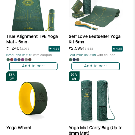
t
i
o
n
True Alignment TPE Yoga
Self Love Bestseller Yoga
:
Mat - 6mm
Kit 6mm
₹1,245
₹2,399
₹2,075
★ 4.65
₹5,588
★ 4.61
Best Price Rs 1146
with coupon
Best Price Rs 2208
with coupon
Add to cart
Add to cart
33 %
30 %
Off
Off
Yoga Wheel
Yoga Mat Carry Bag (Up to
8mm Mat)