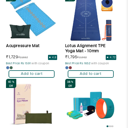
Acupressure Mat
Lotus Alignment TPE
Yoga Mat - 10mm
₹1,729
₹1,795
₹2,882
★ 4.8
₹2,992
★ 4.72
Best Price Rs 1591
with coupon
Best Price Rs 1652
with coupon
Add to cart
Add to cart
40 %
38 %
Off
Off