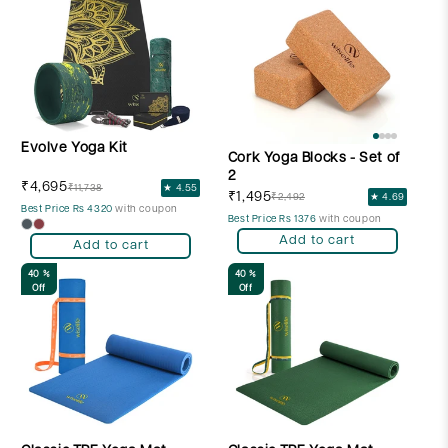
Evolve Yoga Kit
Cork Yoga Blocks - Set of
2
₹4,695
₹11,738
★ 4.55
₹1,495
₹2,492
★ 4.69
Best Price Rs 4320
with coupon
Best Price Rs 1376
with coupon
Add to cart
Add to cart
40 %
40 %
Off
Off