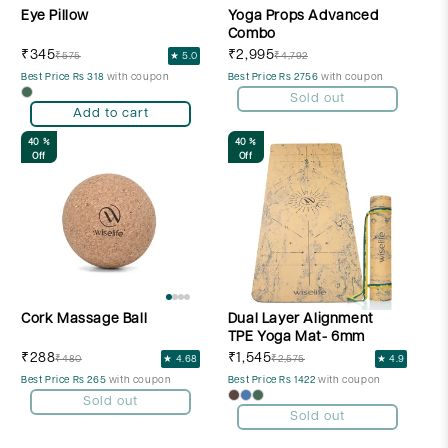
Eye Pillow
Yoga Props Advanced
Combo
₹345
₹2,995
₹575
★ 5.0
₹4,792
Best Price Rs 318
with coupon
Best Price Rs 2756
with coupon
Sold out
Add to cart
40 %
40 %
Off
Off
Cork Massage Ball
Dual Layer Alignment
TPE Yoga Mat- 6mm
₹288
₹1,545
₹480
★ 4.68
₹2,575
★ 4.9
Best Price Rs 265
with coupon
Best Price Rs 1422
with coupon
Sold out
Sold out