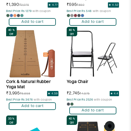
₹1,390
₹595
₹2,075
★ 4.77
₹850
★ 4.52
Best Price Rs 1279
with coupon
Best Price Rs 548
with coupon
Add to cart
Add to cart
40 %
40 %
Off
Off
Cork & Natural Rubber
Yoga Chair
Yoga Mat
₹3,995
₹2,745
₹6,658
★ 4.59
₹4,575
★ 4.4
Best Price Rs 3676
with coupon
Best Price Rs 2526
with coupon
Add to cart
Add to cart
33 %
40 %
Off
Off