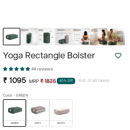
Yoga Rectangle Bolster
44 reviews
Sale
Regular
₹ 1095
Incl. of all taxes
40% Off
₹ 1825
MRP
price
price
Color -
GREEN
GREEN
GREY
WHITE