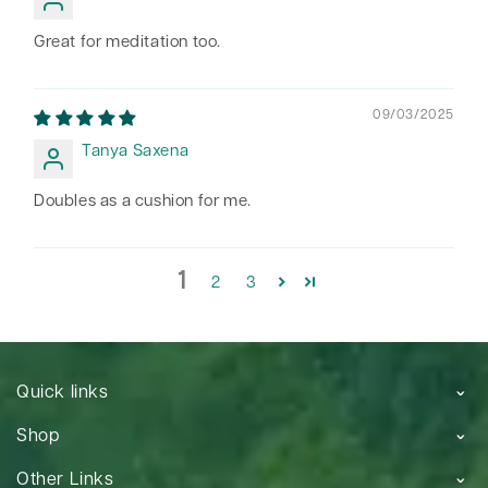
Great for meditation too.
09/03/2025
Tanya Saxena
Doubles as a cushion for me.
1
2
3
Quick links
Shop
Other Links