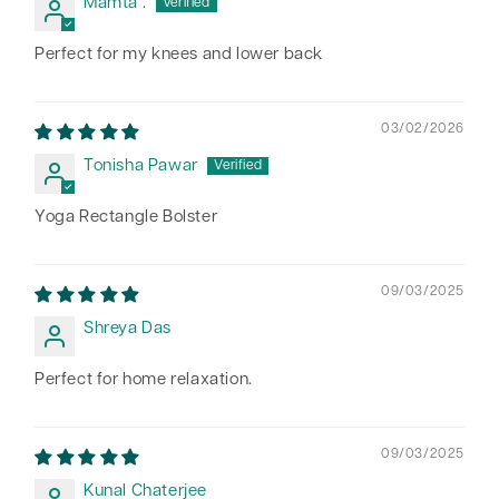
Mamta .
Perfect for my knees and lower back
03/02/2026
Tonisha Pawar
Yoga Rectangle Bolster
09/03/2025
Shreya Das
Perfect for home relaxation.
09/03/2025
Kunal Chaterjee