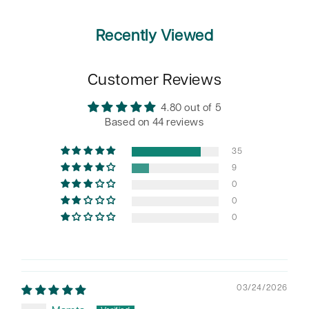
Recently Viewed
Customer Reviews
4.80 out of 5
Based on 44 reviews
35
9
0
0
0
03/24/2026