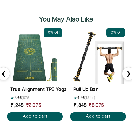
You May Also Like
40% Off
40% Off
❮
❯
True Alignment TPE Yoga Mat - 6mm
Pull Up Bar
★
4.65
(576+)
★
4.46
(184+)
Sale
₹1,245
Regular
₹2,075
Sale
₹1,845
Regular
₹3,075
price
price
price
price
Add to cart
Add to cart