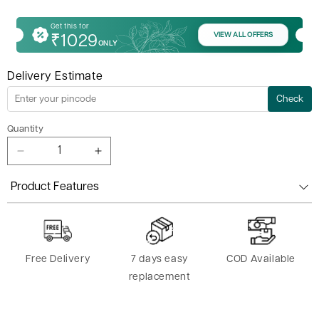
Get this for
VIEW ALL OFFERS
₹1029
ONLY
Delivery Estimate
Check
Quantity
Decrease
Increase
quantity
quantity
for
for
Product Features
Yoga
Yoga
Rectangle
Rectangle
Bolster
Bolster
Free Delivery
7 days easy
COD Available
replacement