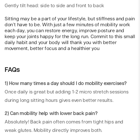
Gently tilt head: side to side and front to back
Sitting may be a part of your lifestyle, but stiffness and pain
don’t have to be. With just a few minutes of mobility work
each day, you can restore energy, improve posture and
keep your joints happy for the long run. Commit to this small
daily habit and your body will thank you with better
movement, better focus and a healthier you
FAQs
1) How many times a day should I do mobility exercises?
Once daily is great but adding 1-2 micro stretch sessions
during long sitting hours gives even better results.
2) Can mobility help with lower back pain?
Absolutely! Back pain often comes from tight hips and
weak glutes. Mobility directly improves both.