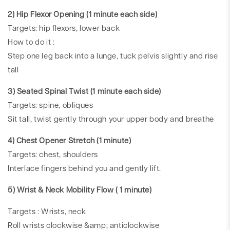
2) Hip Flexor Opening (1 minute each side)
Targets: hip flexors, lower back
How to do it :
Step one leg back into a lunge, tuck pelvis slightly and rise
tall
3) Seated Spinal Twist (1 minute each side)
Targets: spine, obliques
Sit tall, twist gently through your upper body and breathe
4) Chest Opener Stretch (1 minute)
Targets: chest, shoulders
Interlace fingers behind you and gently lift.
5) Wrist & Neck Mobility Flow ( 1 minute)
Targets : Wrists, neck
Roll wrists clockwise &amp; anticlockwise