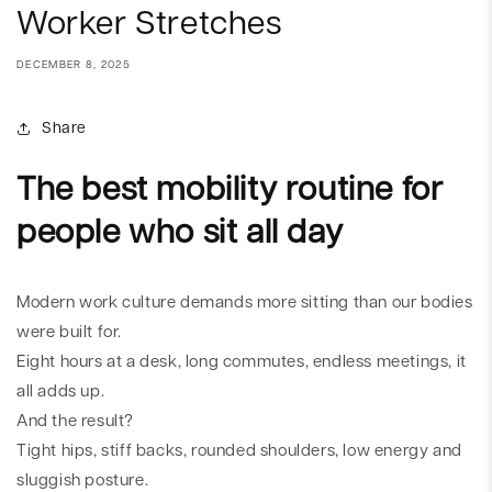
Worker Stretches
DECEMBER 8, 2025
Share
The best mobility routine for
people who sit all day
Modern work culture demands more sitting than our bodies
were built for.
Eight hours at a desk, long commutes, endless meetings, it
all adds up.
And the result?
Tight hips, stiff backs, rounded shoulders, low energy and
sluggish posture.