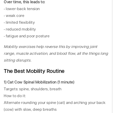
Over time, this leads to:
• lower-back tension
• weak core
• limited flexibility
• reduced mobility
• fatigue and poor posture
Mobility exercises help reverse this by improving joint
range, muscle activation, and blood flow, all the things long
sitting disrupts.
The Best Mobility Routine
1) Cat Cow Spinal Mobilization (1 minute)
Targets: spine, shoulders, breath
How to do it:
Alternate rounding your spine (cat) and arching your back
(cow) with slow, deep breaths