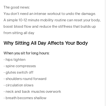
The good news:
You don’t need an intense workout to undo the damage.
A simple 10-12 minute mobility routine can reset your body,
boost blood flow and reduce the stiffness that builds up
from sitting all day
Why Sitting All Day Affects Your Body
When you sit for long hours:
- hips tighten
- spine compresses
- glutes switch off
- shoulders round forward
- circulation slows
- neck and back muscles overwork
- breath becomes shallow