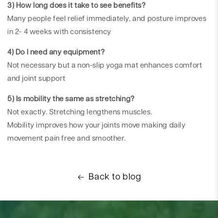
3) How long does it take to see benefits?
Many people feel relief immediately, and posture improves
in 2- 4 weeks with consistency
4) Do I need any equipment?
Not necessary but a non-slip yoga mat enhances comfort
and joint support
5) Is mobility the same as stretching?
Not exactly. Stretching lengthens muscles.
Mobility improves how your joints move making daily
movement pain free and smoother.
Back to blog