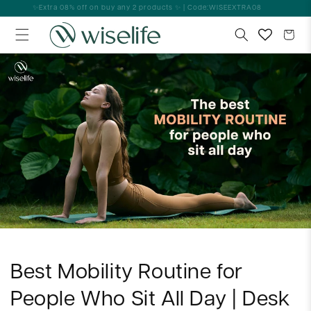
Skip to
✨Extra 08% off on buy any 2 products ✨ | Code:WISEEXTRA08
content
Cart
Best Mobility Routine for
People Who Sit All Day | Desk