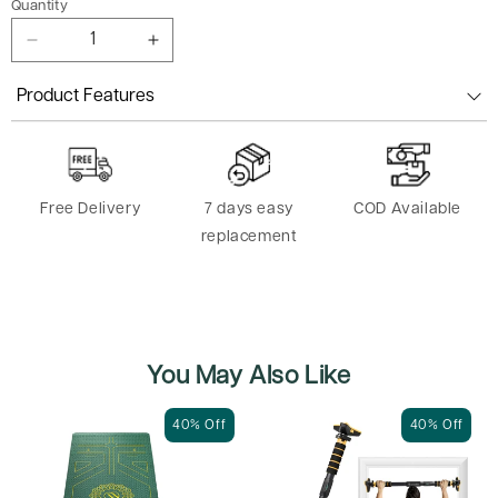
Quantity
Decrease
Increase
quantity
quantity
for
for
Product Features
Headband
Headband
-
-
Pack
Pack
of
of
Free Delivery
7 days easy
COD Available
3
3
replacement
You May Also Like
40% Off
40% Off