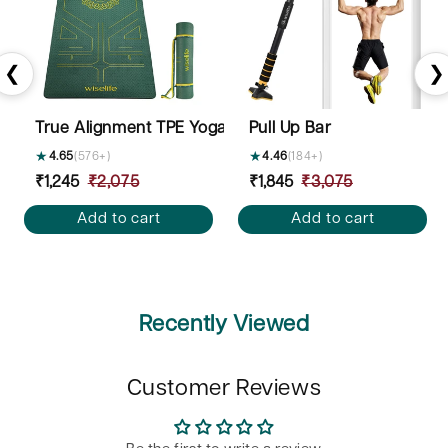
❮
❯
True Alignment TPE Yoga Mat - 6mm
Pull Up Bar
★
4.65
(576+)
★
4.46
(184+)
Sale
₹1,245
Regular
₹2,075
Sale
₹1,845
Regular
₹3,075
price
price
price
price
Add to cart
Add to cart
Recently Viewed
Customer Reviews