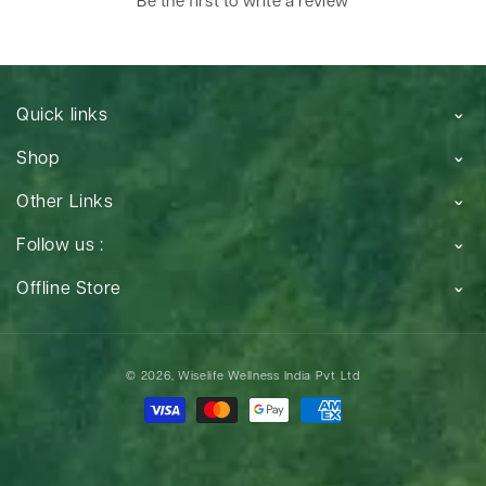
Be the first to write a review
Quick links
Shop
Other Links
Follow us :
Offline Store
Payment
© 2026,
Wiselife Wellness India Pvt Ltd
methods
Payment
methods