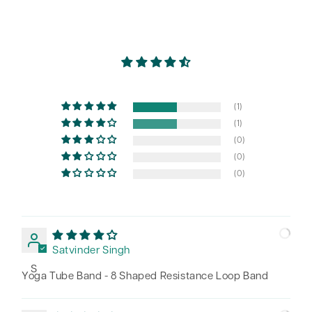
(1)
(1)
(0)
(0)
(0)
Satvinder Singh
S
Yoga Tube Band - 8 Shaped Resistance Loop Band