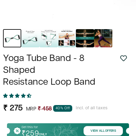
Yoga Tube Band - 8
Shaped
Resistance Loop Band
Sale
Regular
₹ 275
Incl. of all taxes
40% Off
₹ 458
MRP
price
price
Get this for
VIEW ALL OFFERS
₹259
ONLY