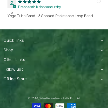
Prashanth Krishnamurthy
P
Yoga Tube Band - 8 Shaped Resistance Loop Band
Quick links
Shop
Other Links
Follow us :
Offline Store
Payment
© 2026,
Wiselife Wellness India Pvt Ltd
methods
Payment