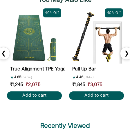
You May Also Like
40% Off
40% Off
❮
❯
True Alignment TPE Yoga Mat - 6mm
Pull Up Bar
★
4.65
(576+)
★
4.46
(184+)
Sale
₹1,245
Regular
₹2,075
Sale
₹1,845
Regular
₹3,075
price
price
price
price
Add to cart
Add to cart
Recently Viewed