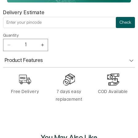
Delivery Estimate
Check
Quantity
Decrease
Increase
quantity
quantity
for
for
Product Features
Yoga
Yoga
Tube
Tube
Band
Band
-
-
Free Delivery
7 days easy
COD Available
8
8
Shaped
Shaped
replacement
Resistance Loop Band
Resistance Loop Band